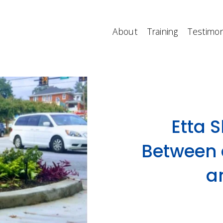
About
Training
Testimon
Etta 
Between 
a