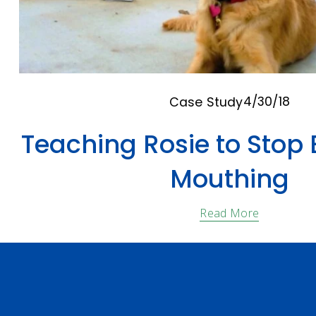
4/30/18
Case Study
Teaching Rosie to Stop 
Mouthing
Read More