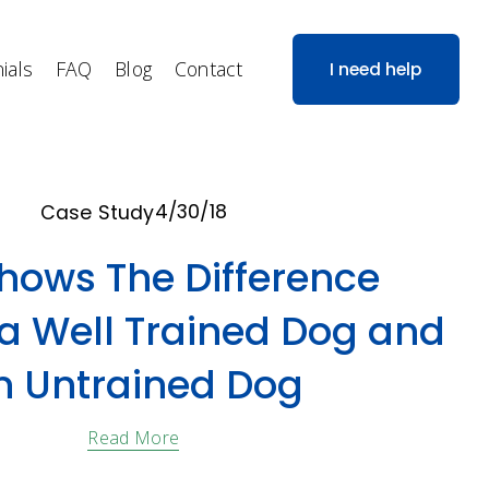
ials
FAQ
Blog
Contact
I need help
4/30/18
Case Study
Shows The Difference
a Well Trained Dog and
n Untrained Dog
Read More