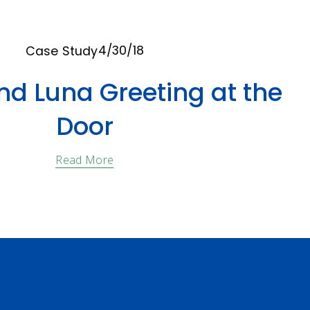
4/30/18
Case Study
nd Luna Greeting at the
Door
Read More