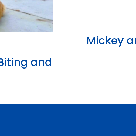
Mickey a
Biting and